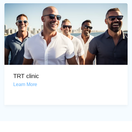
TRT clinic
Learn More