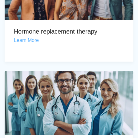
Hormone replacement therapy
Learn More