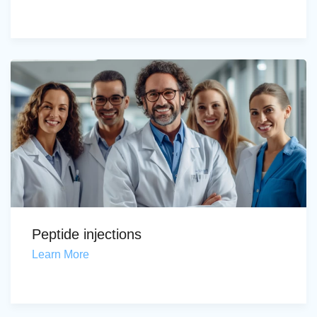
Peptide injections
Learn More