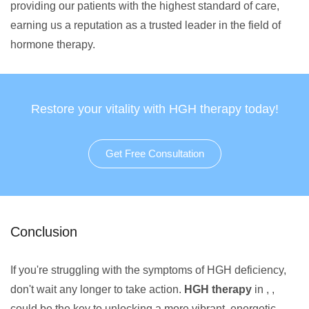
providing our patients with the highest standard of care,
earning us a reputation as a trusted leader in the field of
hormone therapy.
Restore your vitality with HGH therapy today!
Get Free Consultation
Conclusion
If you're struggling with the symptoms of HGH deficiency,
don't wait any longer to take action.
HGH therapy
in , ,
could be the key to unlocking a more vibrant, energetic,