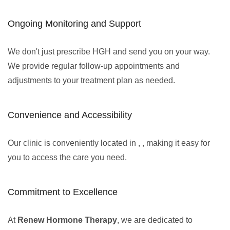
Ongoing Monitoring and Support
We don't just prescribe HGH and send you on your way.
We provide regular follow-up appointments and
adjustments to your treatment plan as needed.
Convenience and Accessibility
Our clinic is conveniently located in , , making it easy for
you to access the care you need.
Commitment to Excellence
At
Renew Hormone Therapy
, we are dedicated to