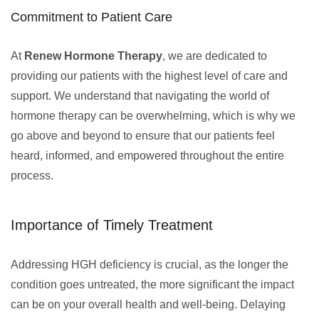
Commitment to Patient Care
At
Renew Hormone Therapy
, we are dedicated to
providing our patients with the highest level of care and
support. We understand that navigating the world of
hormone therapy can be overwhelming, which is why we
go above and beyond to ensure that our patients feel
heard, informed, and empowered throughout the entire
process.
Importance of Timely Treatment
Addressing HGH deficiency is crucial, as the longer the
condition goes untreated, the more significant the impact
can be on your overall health and well-being. Delaying