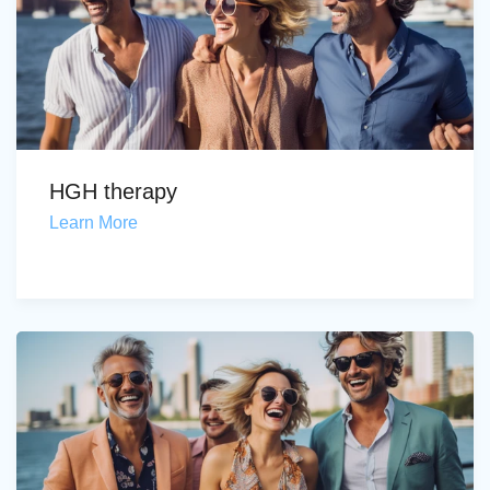
HGH therapy
Learn More