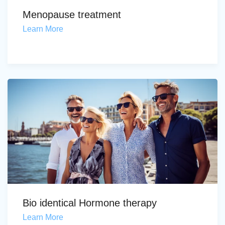
Menopause treatment
Learn More
Bio identical Hormone therapy
Learn More