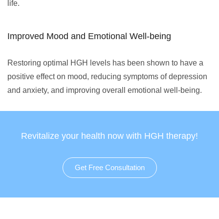
life.
Improved Mood and Emotional Well-being
Restoring optimal HGH levels has been shown to have a
positive effect on mood, reducing symptoms of depression
and anxiety, and improving overall emotional well-being.
Revitalize your health now with HGH therapy!
Get Free Consultation