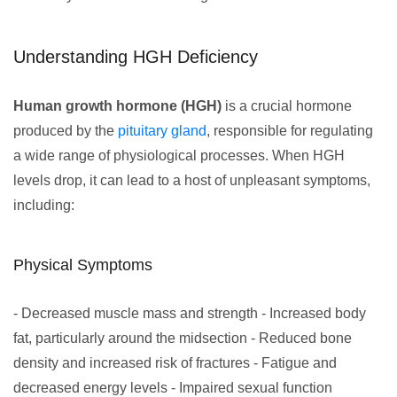
Understanding HGH Deficiency
Human growth hormone (HGH)
is a crucial hormone
produced by the
pituitary gland
, responsible for regulating
a wide range of physiological processes. When HGH
levels drop, it can lead to a host of unpleasant symptoms,
including:
Physical Symptoms
- Decreased muscle mass and strength - Increased body
fat, particularly around the midsection - Reduced bone
density and increased risk of fractures - Fatigue and
decreased energy levels - Impaired sexual function