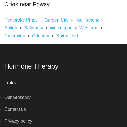
Cities near Poway
Pembroke Pines
Garden City
Rio Rancho
Antigo
Salisbury
Wilmington
Westland
Grapevine
Odenton
Springfield
Hormone Therapy
Links
Our Glossary
Contact us
Privacy policy