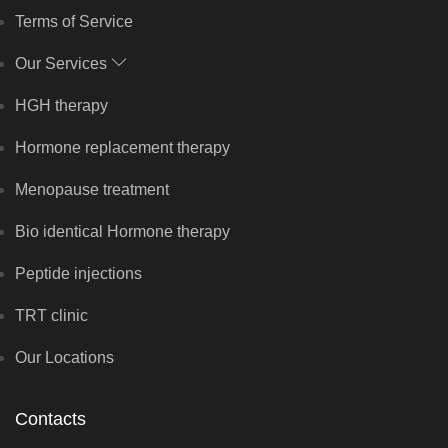
Terms of Service
Our Services
HGH therapy
Hormone replacement therapy
Menopause treatment
Bio identical Hormone therapy
Peptide injections
TRT clinic
Our Locations
Contacts