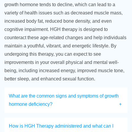
growth hormone tends to decline, which can lead to a
variety of health issues such as decreased muscle mass,
increased body fat, reduced bone density, and even
cognitive impairment. HGH therapy is designed to
counteract these age-related changes and help individuals
maintain a youthful, vibrant, and energetic lifestyle. By
undergoing this therapy, you can expect to see
improvements in your overall physical and mental well-
being, including increased energy, improved muscle tone,
better sleep, and enhanced sexual function.
What are the common signs and symptoms of growth
hormone deficiency?
How is HGH Therapy administered and what can I