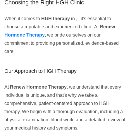
Choosing the Right HGH Clinic
When it comes to
HGH therapy
in , , it's essential to
choose a reputable and experienced clinic. At
Renew
Hormone Therapy
, we pride ourselves on our
commitment to providing personalized, evidence-based
care.
Our Approach to HGH Therapy
At
Renew Hormone Therapy
, we understand that every
individual is unique, and that's why we take a
comprehensive, patient-centered approach to HGH
therapy. We begin with a thorough evaluation, including a
physical examination, blood work, and a detailed review of
your medical history and symptoms.