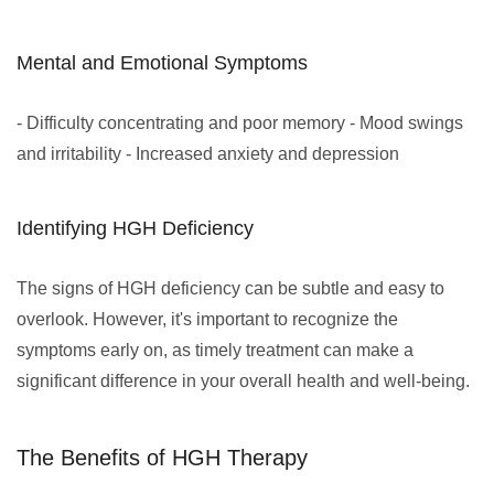
Mental and Emotional Symptoms
- Difficulty concentrating and poor memory - Mood swings
and irritability - Increased anxiety and depression
Identifying HGH Deficiency
The signs of HGH deficiency can be subtle and easy to
overlook. However, it's important to recognize the
symptoms early on, as timely treatment can make a
significant difference in your overall health and well-being.
The Benefits of HGH Therapy