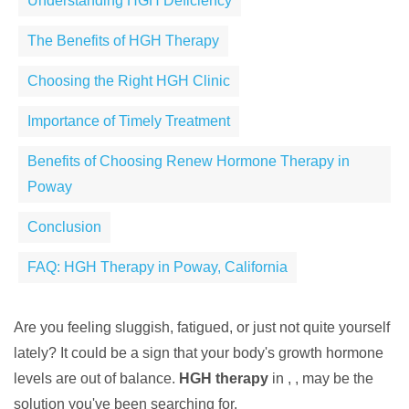
Understanding HGH Deficiency
The Benefits of HGH Therapy
Choosing the Right HGH Clinic
Importance of Timely Treatment
Benefits of Choosing Renew Hormone Therapy in
Poway
Conclusion
FAQ: HGH Therapy in Poway, California
Are you feeling sluggish, fatigued, or just not quite yourself
lately? It could be a sign that your body's growth hormone
levels are out of balance.
HGH therapy
in , , may be the
solution you've been searching for.