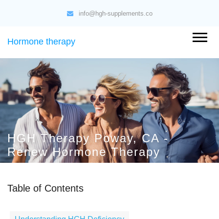
info@hgh-supplements.co
Hormone therapy
HGH Therapy Poway, CA -
Renew Hormone Therapy
Table of Contents