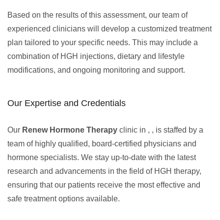
Based on the results of this assessment, our team of
experienced clinicians will develop a customized treatment
plan tailored to your specific needs. This may include a
combination of HGH injections, dietary and lifestyle
modifications, and ongoing monitoring and support.
Our Expertise and Credentials
Our
Renew Hormone Therapy
clinic in , , is staffed by a
team of highly qualified, board-certified physicians and
hormone specialists. We stay up-to-date with the latest
research and advancements in the field of HGH therapy,
ensuring that our patients receive the most effective and
safe treatment options available.