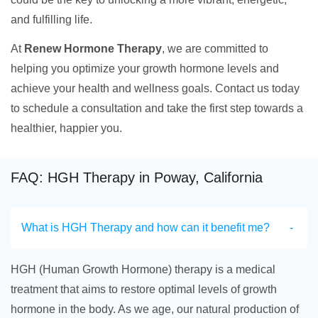
and fulfilling life.
At
Renew Hormone Therapy
, we are committed to
helping you optimize your growth hormone levels and
achieve your health and wellness goals. Contact us today
to schedule a consultation and take the first step towards a
healthier, happier you.
FAQ: HGH Therapy in Poway, California
What is HGH Therapy and how can it benefit me?
HGH (Human Growth Hormone) therapy is a medical
treatment that aims to restore optimal levels of growth
hormone in the body. As we age, our natural production of