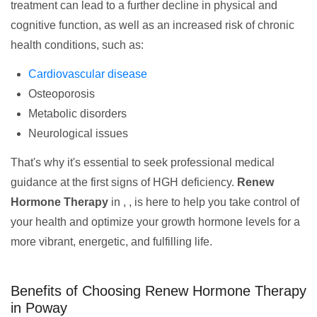
treatment can lead to a further decline in physical and
cognitive function, as well as an increased risk of chronic
health conditions, such as:
Cardiovascular disease
Osteoporosis
Metabolic disorders
Neurological issues
That's why it's essential to seek professional medical
guidance at the first signs of HGH deficiency.
Renew
Hormone Therapy
in , , is here to help you take control of
your health and optimize your growth hormone levels for a
more vibrant, energetic, and fulfilling life.
Benefits of Choosing Renew Hormone Therapy
in Poway