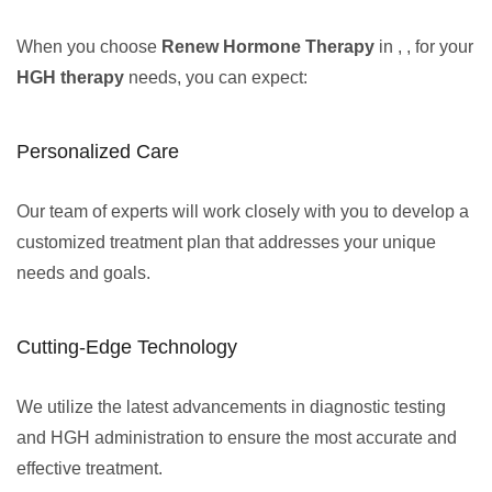
When you choose
Renew Hormone Therapy
in , , for your
HGH therapy
needs, you can expect:
Personalized Care
Our team of experts will work closely with you to develop a
customized treatment plan that addresses your unique
needs and goals.
Cutting-Edge Technology
We utilize the latest advancements in diagnostic testing
and HGH administration to ensure the most accurate and
effective treatment.