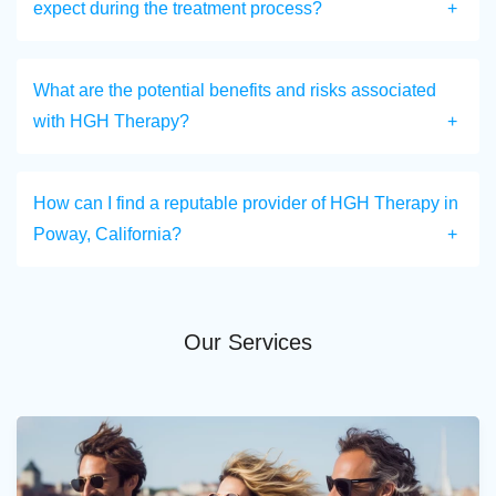
expect during the treatment process?
What are the potential benefits and risks associated
with HGH Therapy?
How can I find a reputable provider of HGH Therapy in
Poway, California?
Our Services