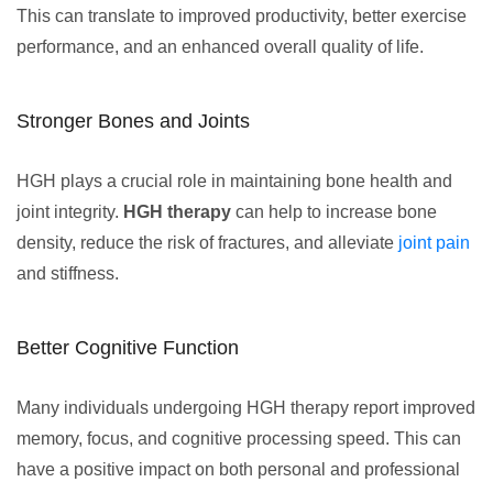
This can translate to improved productivity, better exercise
performance, and an enhanced overall quality of life.
Stronger Bones and Joints
HGH plays a crucial role in maintaining bone health and
joint integrity.
HGH therapy
can help to increase bone
density, reduce the risk of fractures, and alleviate
joint pain
and stiffness.
Better Cognitive Function
Many individuals undergoing HGH therapy report improved
memory, focus, and cognitive processing speed. This can
have a positive impact on both personal and professional