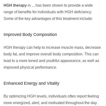
HGH therapy
in , , has been shown to provide a wide
range of benefits for individuals with HGH deficiency.
Some of the key advantages of this treatment include:
Improved Body Composition
HGH therapy can help to increase muscle mass, decrease
body fat, and improve overall body composition. This can
lead to a more toned and youthful appearance, as well as
improved physical performance.
Enhanced Energy and Vitality
By optimizing HGH levels, individuals often report feeling
more energized, alert, and motivated throughout the day.