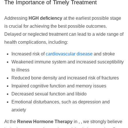
The Importance of Timely Treatment
Addressing
HGH deficiency
at the earliest possible stage
is crucial for achieving the best possible outcomes.
Delayed or neglected treatment can lead to a wide range of
health complications, including:
Increased risk of
cardiovascular disease
and stroke
Weakened immune system and increased susceptibility
to illness
Reduced bone density and increased risk of fractures
Impaired cognitive function and memory issues
Decreased sexual function and libido
Emotional disturbances, such as depression and
anxiety
At the
Renew Hormone Therapy
in , , we strongly believe