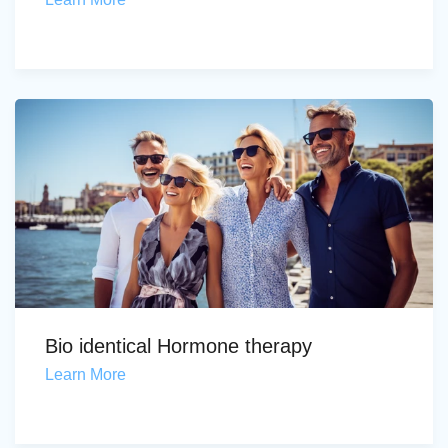
Bio identical Hormone therapy
Learn More