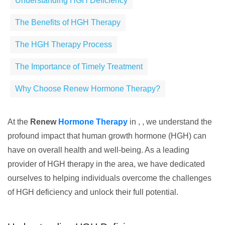
Understanding HGH Deficiency
The Benefits of HGH Therapy
The HGH Therapy Process
The Importance of Timely Treatment
Why Choose Renew Hormone Therapy?
At the
Renew
Hormone Therapy
in , , we understand the
profound impact that human growth hormone (HGH) can
have on overall health and well-being. As a leading
provider of HGH therapy in the area, we have dedicated
ourselves to helping individuals overcome the challenges
of HGH deficiency and unlock their full potential.