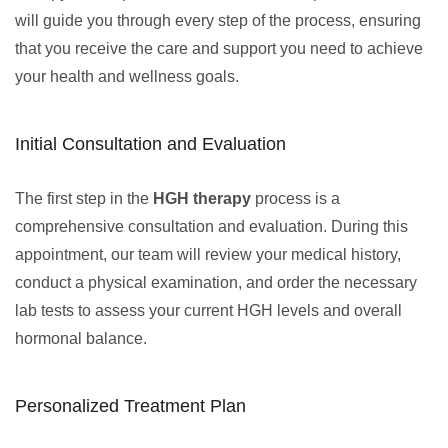
will guide you through every step of the process, ensuring
that you receive the care and support you need to achieve
your health and wellness goals.
Initial Consultation and Evaluation
The first step in the
HGH therapy
process is a
comprehensive consultation and evaluation. During this
appointment, our team will review your medical history,
conduct a physical examination, and order the necessary
lab tests to assess your current HGH levels and overall
hormonal balance.
Personalized Treatment Plan