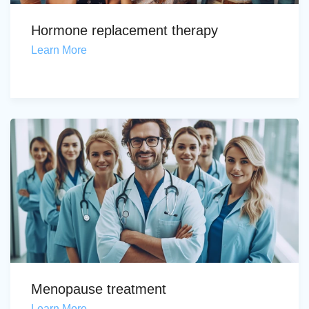
Hormone replacement therapy
Learn More
Menopause treatment
Learn More