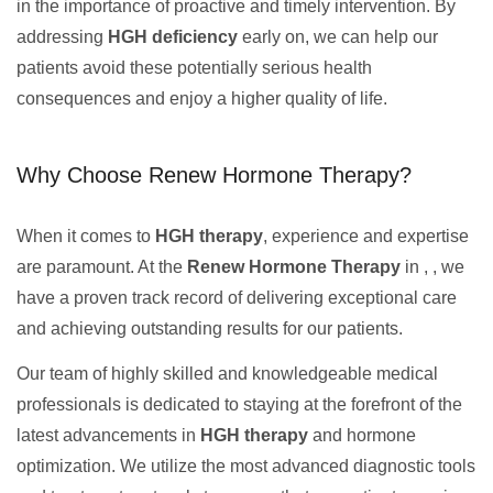
in the importance of proactive and timely intervention. By
addressing
HGH deficiency
early on, we can help our
patients avoid these potentially serious health
consequences and enjoy a higher quality of life.
Why Choose Renew Hormone Therapy?
When it comes to
HGH therapy
, experience and expertise
are paramount. At the
Renew Hormone Therapy
in , , we
have a proven track record of delivering exceptional care
and achieving outstanding results for our patients.
Our team of highly skilled and knowledgeable medical
professionals is dedicated to staying at the forefront of the
latest advancements in
HGH therapy
and hormone
optimization. We utilize the most advanced diagnostic tools