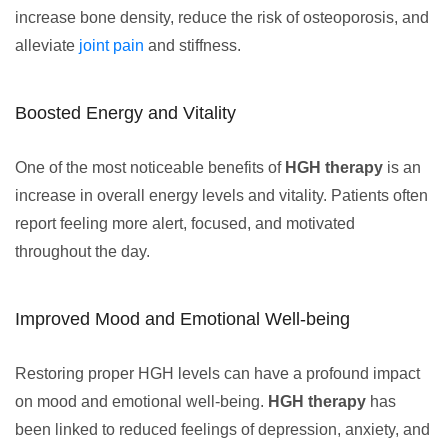
increase bone density, reduce the risk of osteoporosis, and
alleviate
joint pain
and stiffness.
Boosted Energy and Vitality
One of the most noticeable benefits of
HGH therapy
is an
increase in overall energy levels and vitality. Patients often
report feeling more alert, focused, and motivated
throughout the day.
Improved Mood and Emotional Well-being
Restoring proper HGH levels can have a profound impact
on mood and emotional well-being.
HGH therapy
has
been linked to reduced feelings of depression, anxiety, and