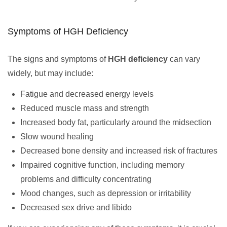
Symptoms of HGH Deficiency
The signs and symptoms of
HGH deficiency
can vary
widely, but may include:
Fatigue and decreased energy levels
Reduced muscle mass and strength
Increased body fat, particularly around the midsection
Slow wound healing
Decreased bone density and increased risk of fractures
Impaired cognitive function, including memory
problems and difficulty concentrating
Mood changes, such as depression or irritability
Decreased sex drive and libido