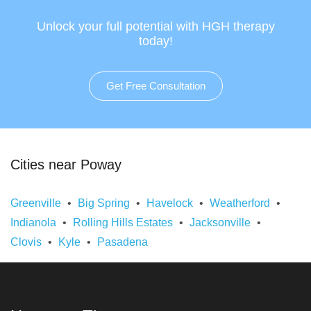
Unlock your full potential with HGH therapy
today!
Get Free Consultation
Cities near Poway
Greenville
Big Spring
Havelock
Weatherford
Indianola
Rolling Hills Estates
Jacksonville
Clovis
Kyle
Pasadena