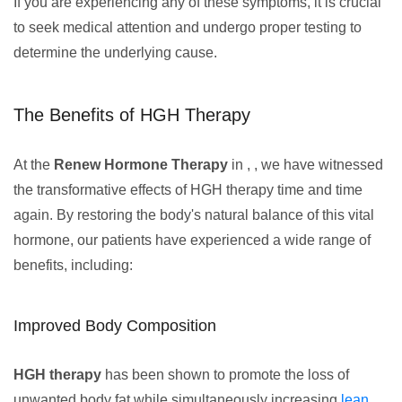
If you are experiencing any of these symptoms, it is crucial
to seek medical attention and undergo proper testing to
determine the underlying cause.
The Benefits of HGH Therapy
At the
Renew Hormone Therapy
in , , we have witnessed
the transformative effects of HGH therapy time and time
again. By restoring the body's natural balance of this vital
hormone, our patients have experienced a wide range of
benefits, including:
Improved Body Composition
HGH therapy
has been shown to promote the loss of
unwanted body fat while simultaneously increasing
lean