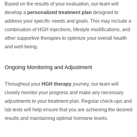
Based on the results of your evaluation, our team will
develop a
personalized treatment plan
designed to
address your specific needs and goals. This may include a
combination of HGH injections, lifestyle modifications, and
other supportive therapies to optimize your overall health
and well-being.
Ongoing Monitoring and Adjustment
Throughout your
HGH therapy
journey, our team will
closely monitor your progress and make any necessary
adjustments to your treatment plan. Regular check-ups and
lab tests will help ensure that you are achieving the desired
results and maintaining optimal hormone levels.