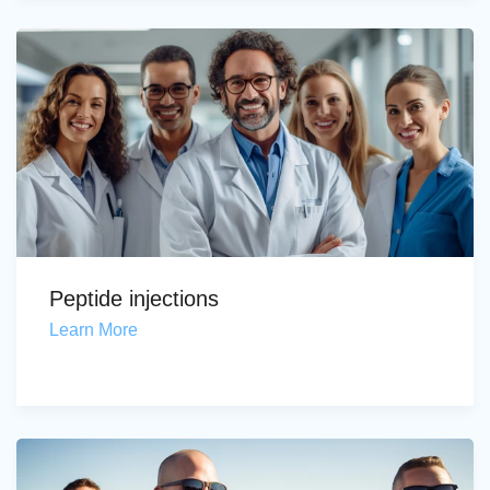
Peptide injections
Learn More