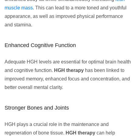
muscle mass
. This can lead to a more toned and youthful
appearance, as well as improved physical performance
and stamina.
Enhanced Cognitive Function
Adequate HGH levels are essential for optimal brain health
and cognitive function.
HGH therapy
has been linked to
improved memory, enhanced focus and concentration, and
better overall mental clarity.
Stronger Bones and Joints
HGH plays a crucial role in the maintenance and
regeneration of bone tissue.
HGH therapy
can help