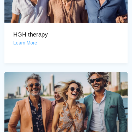
HGH therapy
Learn More