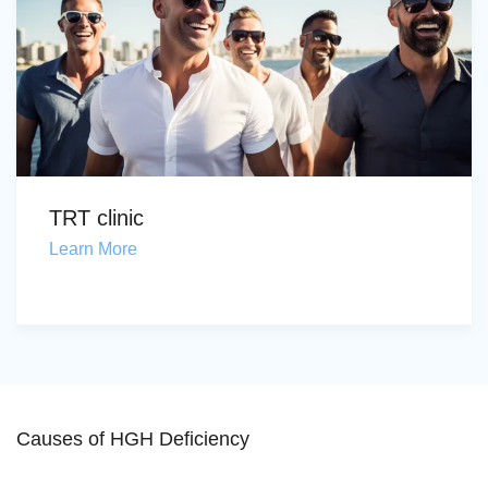
TRT clinic
Learn More
Causes of HGH Deficiency