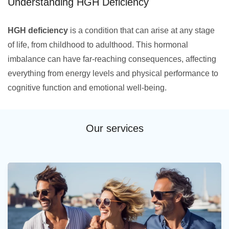
Understanding HGH Deficiency
HGH deficiency
is a condition that can arise at any stage
of life, from childhood to adulthood. This hormonal
imbalance can have far-reaching consequences, affecting
everything from energy levels and physical performance to
cognitive function and emotional well-being.
Our services