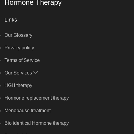
Hormone Therapy
Links
Our Glossary
Privacy policy
Terms of Service
Our Services
HGH therapy
Hormone replacement therapy
Menopause treatment
Bio identical Hormone therapy