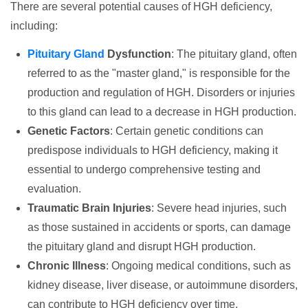
There are several potential causes of HGH deficiency,
including:
Pituitary Gland
Dysfunction
: The pituitary gland, often
referred to as the "master gland," is responsible for the
production and regulation of HGH. Disorders or injuries
to this gland can lead to a decrease in HGH production.
Genetic Factors
: Certain genetic conditions can
predispose individuals to HGH deficiency, making it
essential to undergo comprehensive testing and
evaluation.
Traumatic Brain Injuries
: Severe head injuries, such
as those sustained in accidents or sports, can damage
the pituitary gland and disrupt HGH production.
Chronic Illness
: Ongoing medical conditions, such as
kidney disease, liver disease, or autoimmune disorders,
can contribute to HGH deficiency over time.