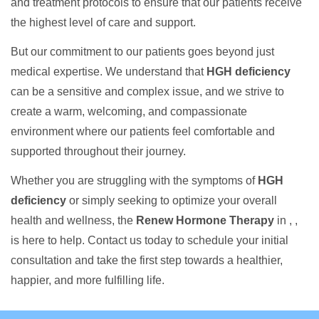
and treatment protocols to ensure that our patients receive
the highest level of care and support.
But our commitment to our patients goes beyond just
medical expertise. We understand that
HGH deficiency
can be a sensitive and complex issue, and we strive to
create a warm, welcoming, and compassionate
environment where our patients feel comfortable and
supported throughout their journey.
Whether you are struggling with the symptoms of
HGH
deficiency
or simply seeking to optimize your overall
health and wellness, the
Renew Hormone Therapy
in , ,
is here to help. Contact us today to schedule your initial
consultation and take the first step towards a healthier,
happier, and more fulfilling life.