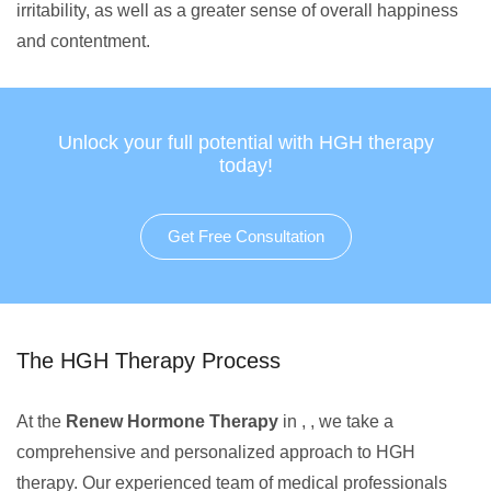
irritability, as well as a greater sense of overall happiness
and contentment.
Unlock your full potential with HGH therapy
today!
Get Free Consultation
The HGH Therapy Process
At the
Renew Hormone Therapy
in , , we take a
comprehensive and personalized approach to HGH
therapy. Our experienced team of medical professionals