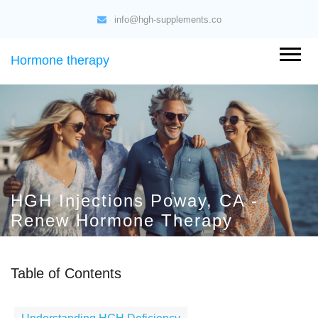
info@hgh-supplements.co
Hormone therapy
HGH Injections Poway, CA -
Renew Hormone Therapy
Table of Contents